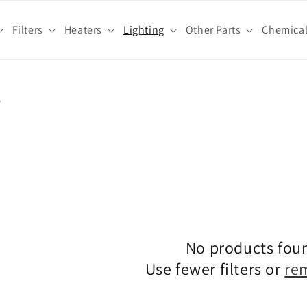
Filters
Heaters
Lighting
Other Parts
Chemica
s
No products fou
Use fewer filters or
re