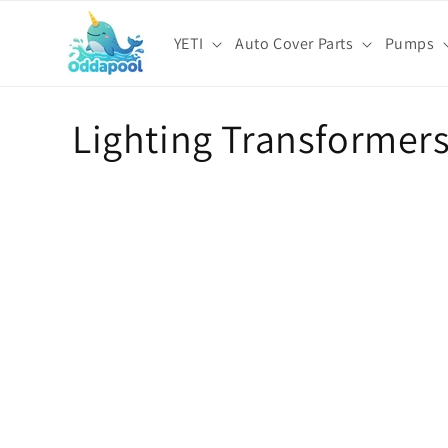
Skip to
content
YETI
Auto Cover Parts
Pumps
C
Lighting Transformer
o
l
l
e
c