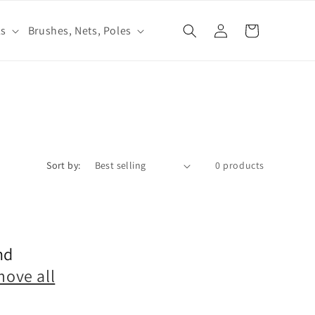
Log
ls
Brushes, Nets, Poles
Cart
in
Sort by:
0 products
nd
move all