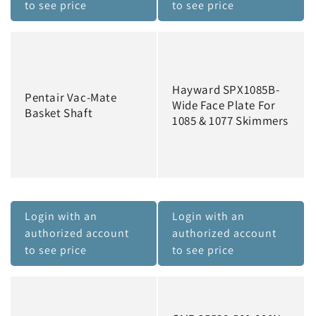
to see price
to see price
Hayward SPX1085B-
Pentair Vac-Mate
Wide Face Plate For
Basket Shaft
1085 & 1077 Skimmers
Login with an
Login with an
authorized account
authorized account
to see price
to see price