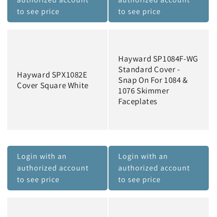
to see price
to see price
Hayward SP1084F-WG
Standard Cover -
Hayward SPX1082E
Snap On For 1084 &
Cover Square White
1076 Skimmer
Faceplates
Login with an
Login with an
authorized account
authorized account
to see price
to see price