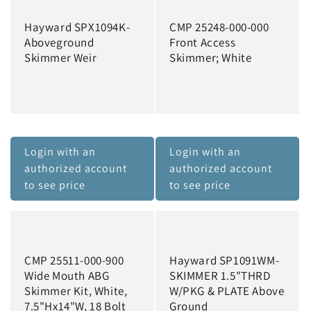
Hayward SPX1094K-
CMP 25248-000-000
Aboveground
Front Access
Skimmer Weir
Skimmer; White
Login with an
Login with an
authorized account
authorized account
to see price
to see price
CMP 25511-000-900
Hayward SP1091WM-
Wide Mouth ABG
SKIMMER 1.5"THRD
Skimmer Kit, White,
W/PKG & PLATE Above
7.5"Hx14"W, 18 Bolt
Ground