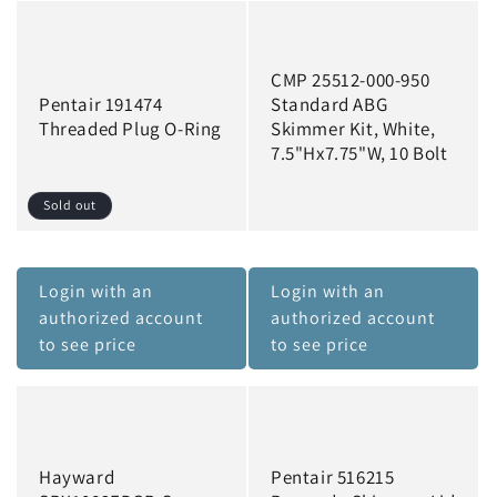
CMP 25512-000-950
Pentair 191474
Standard ABG
Threaded Plug O-Ring
Skimmer Kit, White,
7.5"Hx7.75"W, 10 Bolt
Sold out
Login with an
Login with an
authorized account
authorized account
to see price
to see price
Hayward
Pentair 516215