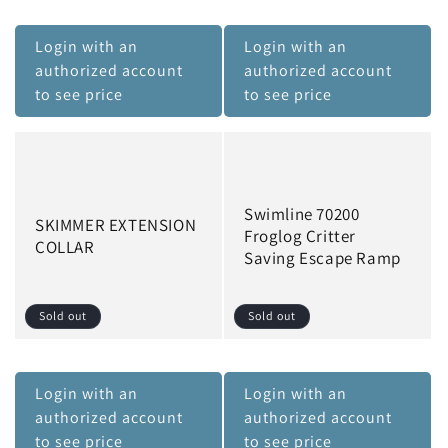
Login with an
Login with an
authorized account
authorized account
to see price
to see price
Swimline 70200
SKIMMER EXTENSION
Froglog Critter
COLLAR
Saving Escape Ramp
Sold out
Sold out
Login with an
Login with an
authorized account
authorized account
to see price
to see price