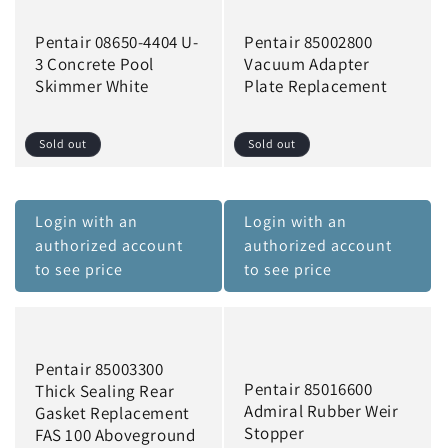
Pentair 08650-4404 U-
Pentair 85002800
3 Concrete Pool
Vacuum Adapter
Skimmer White
Plate Replacement
Sold out
Sold out
Login with an
Login with an
authorized account
authorized account
to see price
to see price
Pentair 85003300
Pentair 85016600
Thick Sealing Rear
Admiral Rubber Weir
Gasket Replacement
Stopper
FAS 100 Aboveground