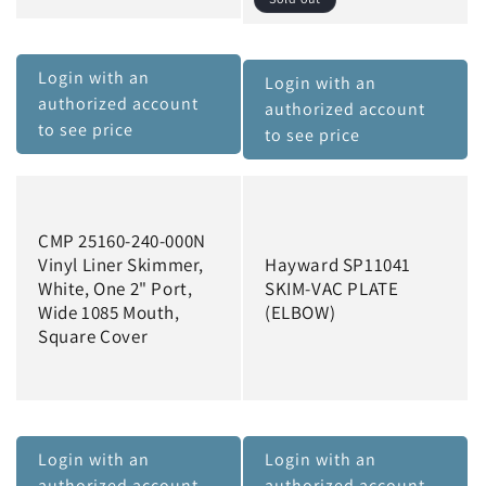
n
:
Login with an
Login with an
authorized account
authorized account
to see price
to see price
CMP 25160-240-000N
Vinyl Liner Skimmer,
Hayward SP11041
White, One 2" Port,
SKIM-VAC PLATE
Wide 1085 Mouth,
(ELBOW)
Square Cover
Login with an
Login with an
authorized account
authorized account