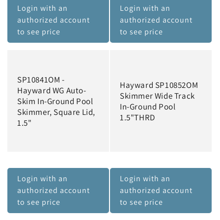
Login with an
Login with an
authorized account
authorized account
to see price
to see price
SP10841OM -
Hayward SP10852OM
Hayward WG Auto-
Skimmer Wide Track
Skim In-Ground Pool
In-Ground Pool
Skimmer, Square Lid,
1.5"THRD
1.5"
Login with an
Login with an
authorized account
authorized account
to see price
to see price