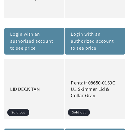
Login with an
Login with an
authorized account
authorized account
to see price
to see price
Pentair 08650-0169C
LID DECK TAN
U3 Skimmer Lid &
Collar Gray
Sold out
Sold out