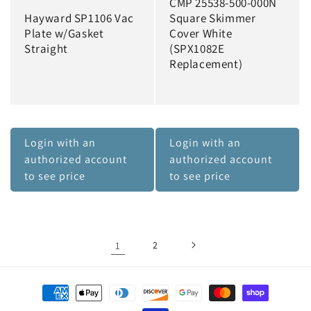
CMP 25538-500-000N
Hayward SP1106 Vac
Square Skimmer
Plate w/Gasket
Cover White
Straight
(SPX1082E
Replacement)
Login with an
Login with an
authorized account
authorized account
to see price
to see price
1
2
Payment
methods