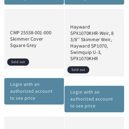
Hayward
CMP 25538-001-000
SPX1070KHR-Weir, 8
Skimmer Cover
3/8'' Skimmer Weir,
Square Grey
Hayward SP1070,
Swimquip U-3,
SPX1070KHR
Sold out
Sold out
Login with an
authorized account
Login with an
to see price
authorized account
to see price