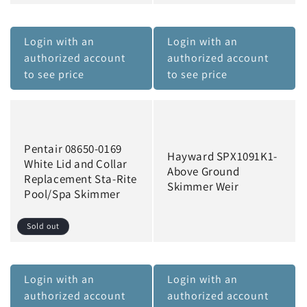
Login with an
Login with an
authorized account
authorized account
to see price
to see price
Pentair 08650-0169
Hayward SPX1091K1-
White Lid and Collar
Above Ground
Replacement Sta-Rite
Skimmer Weir
Pool/Spa Skimmer
Sold out
Login with an
Login with an
authorized account
authorized account