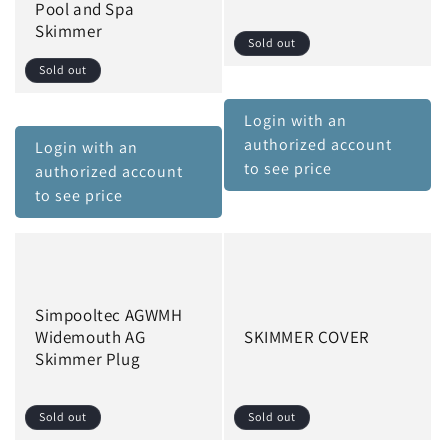
Pool and Spa
Skimmer
Sold out
Sold out
Login with an
authorized account
Login with an
to see price
authorized account
to see price
Simpooltec AGWMH
Widemouth AG
SKIMMER COVER
Skimmer Plug
Sold out
Sold out