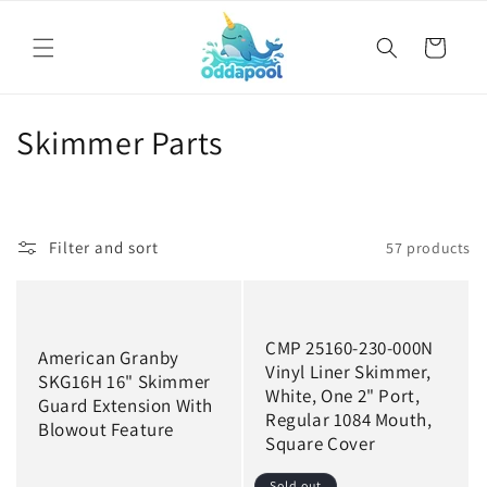
Skip to
content
Cart
C
Skimmer Parts
o
l
Filter and sort
57 products
l
e
c
CMP 25160-230-000N
American Granby
Vinyl Liner Skimmer,
SKG16H 16" Skimmer
t
White, One 2" Port,
Guard Extension With
Regular 1084 Mouth,
i
Blowout Feature
Square Cover
o
Sold out