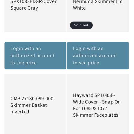
SPX1082EDGR-Cover
Bermuda Skimmer Lid
Square Gray
White
Sold out
Login with an
Login with an
authorized account
authorized account
to see price
to see price
Hayward SP1085F-
CMP 27180-099-000
Wide Cover - Snap On
Skimmer Basket
For 1085 & 1077
inverted
Skimmer Faceplates