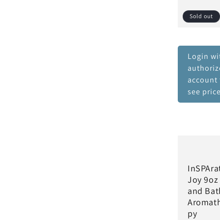
Sold out
Login wi
authori
account 
see pric
InSPAra
Joy 9oz
and Bat
Aromat
py