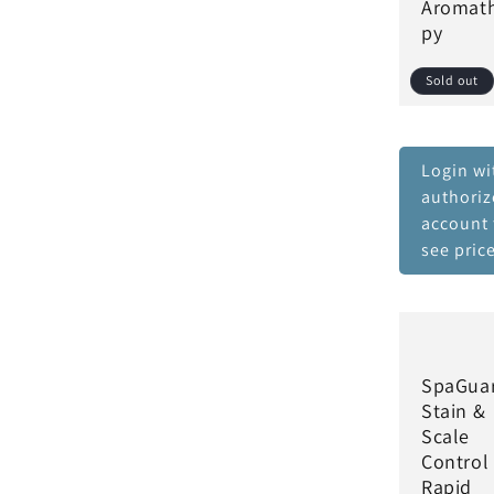
Aromat
py
Sold out
Login wi
authori
account 
see pric
SpaGua
Stain &
Scale
Control
Rapid