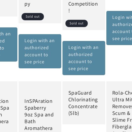
py
Competition
!
Sold out
Login wi
Sold out
authoriz
account 
th an
see pric
Login with an
zed
Login with an
authorized
to
authorized
account to
e
account to
see price
see price
SpaGuard
Rola-C
Chlorinating
Ultra Mit
tion
InSPAration
Concentrate
Remove
 Spa
Spaberry
(5lb)
Scum &
h
9oz Spa and
Slime F
hera
Bath
Fibergla
Aromathera