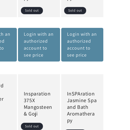
Sold out
Sold out
th an
Login with an
Login with an
ed
authorized
authorized
to
account to
account to
e
see price
see price
rd
Insparation
InSPAration
er
375X
Jasmine Spa
Mangosteen
and Bath
& Goji
Aromathera
py
Sold out