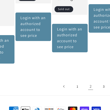
Login wi
Sold out
authoriz
Login with an
account 
authorized
see pric
Login with an
account to
authorized
see price
th an
account to
zed
see price
to
e
2
1
3
Payment