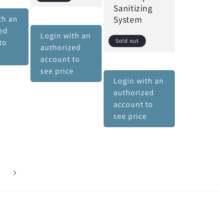
Sanitizing
th an
System
ed
Login with an
Sold out
to
authorized
e
account to
see price
Login with an
authorized
account to
see price