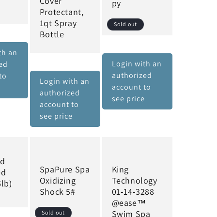
Cover
py
Protectant,
1qt Spray
Sold out
Bottle
th an
Login with an
ed
authorized
to
Login with an
account to
e
authorized
see price
account to
see price
rd
SpaPure Spa
King
ed
Oxidizing
Technology
lb)
Shock 5#
01-14-3288
@ease™
Swim Spa
Sold out