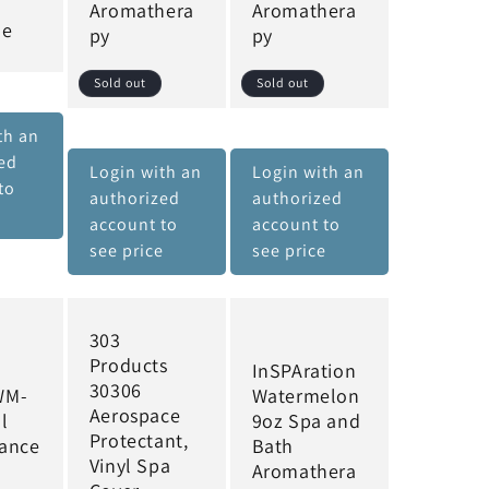
Aromathera
Aromathera
le
py
py
Sold out
Sold out
th an
ed
Login with an
Login with an
to
authorized
authorized
e
account to
account to
see price
see price
303
Products
InSPAration
30306
WM-
Watermelon
Aerospace
l
9oz Spa and
Protectant,
ance
Bath
Vinyl Spa
Aromathera