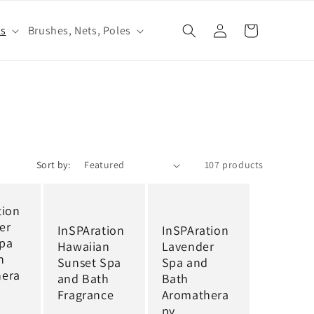
Log
ls
Brushes, Nets, Poles
Cart
in
Sort by:
107 products
tion
er
InSPAration
InSPAration
pa
Hawaiian
Lavender
h
Sunset Spa
Spa and
hera
and Bath
Bath
Fragrance
Aromathera
py