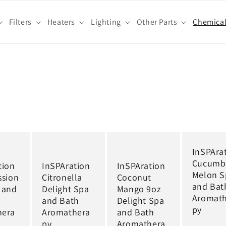
Filters
Heaters
Lighting
Other Parts
Chemica
InSPAra
Cucumb
tion
InSPAration
InSPAration
Melon S
ssion
Citronella
Coconut
and Bat
 and
Delight Spa
Mango 9oz
Aromat
and Bath
Delight Spa
py
hera
Aromathera
and Bath
py
Aromathera