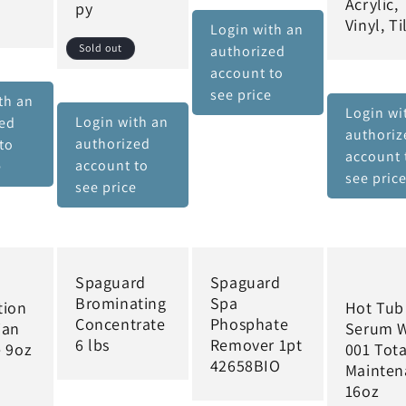
Acrylic,
py
Vinyl, Ti
Login with an
Sold out
authorized
account to
see price
th an
Login wi
Login with an
zed
authoriz
authorized
to
account 
account to
e
see pric
see price
Spaguard
Spaguard
Brominating
Spa
tion
Hot Tub
Concentrate
Phosphate
ian
Serum 
6 lbs
Remover 1pt
e 9oz
001 Tota
42658BIO
d
Mainten
16oz