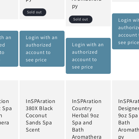
py
Sold out
Sold out
Login wi
authoriz
account 
th an
Login with an
see pric
Login with an
zed
authorized
authorized
to
account to
account to
e
see price
see price
tion
InSPAration
InSPAration
InSPAra
z Spa
380X Black
Country
Designe
h
Coconut
Herbal 9oz
9oz Spa
hera
Sands Spa
Spa and
Bath
Scent
Bath
Aromat
Aromathera
py