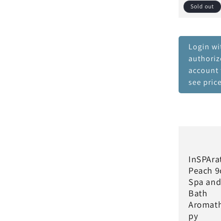
Sold out
Login wi
authori
account 
see pric
InSPAra
Peach 9
Spa an
Bath
Aromat
py