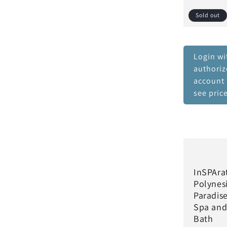
Sold out
Login wi
authori
account 
see pric
InSPAra
Polynes
Paradis
Spa an
Bath