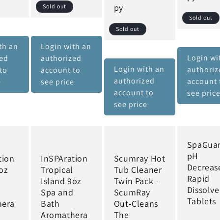
py
Sold out
Sold out
Sold out
th an
Login with an
Login wi
zed
authorized
Login with an
authoriz
to
account to
authorized
account 
e
see price
account to
see pric
see price
SpaGua
pH
tion
InSPAration
Scumray Hot
Decreas
oz
Tropical
Tub Cleaner
Rapid
d
Island 9oz
Twin Pack -
Dissolve
Spa and
ScumRay
Tablets
hera
Bath
Out-Cleans
Aromathera
The