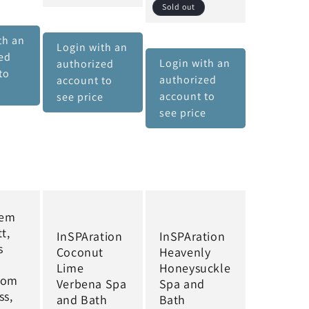
Sold out
th an
Login with an
ed
Login with an
authorized
to
authorized
account to
e
account to
see price
see price
hem
t,
InSPAration
InSPAration
s
Coconut
Heavenly
Lime
Honeysuckle
rom
Verbena Spa
Spa and
ss,
and Bath
Bath