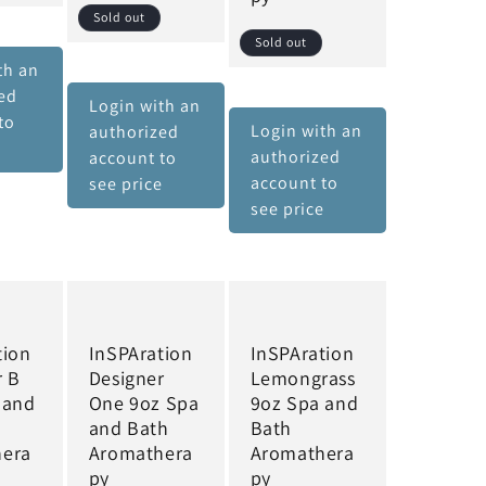
Sold out
Sold out
th an
ed
Login with an
to
Login with an
authorized
e
authorized
account to
account to
see price
see price
tion
InSPAration
InSPAration
r B
Designer
Lemongrass
 and
One 9oz Spa
9oz Spa and
and Bath
Bath
hera
Aromathera
Aromathera
py
py