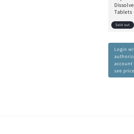
Dissolve
Tablets
Sold out
Login wi
authori
account 
see pric