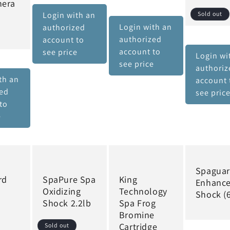
hera
Login with an
Sold out
Login with an
authorized
authorized
account to
account to
see price
Login wi
see price
authoriz
th an
account 
zed
see pric
to
e
Spagua
rd
SpaPure Spa
King
Enhanc
Oxidizing
Technology
Shock (6
Shock 2.2lb
Spa Frog
Bromine
Cartridge
Sold out