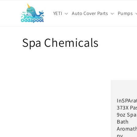
Skip to
content
YETI
Auto Cover Parts
Pumps
C
Spa Chemicals
o
l
l
InSPAra
e
373X Pa
9oz Spa
c
Bath
Aromat
py