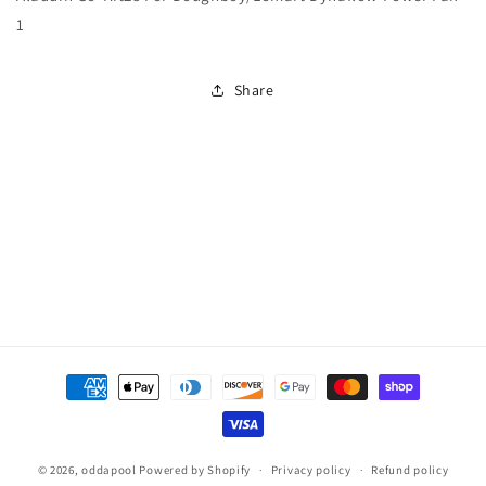
For
For
1
Doughboy/Lomart
Doughboy/Lomart
Dynaflow
Dynaflow
Power
Power
Share
Pak
Pak
1
1
Payment
methods
© 2026,
oddapool
Powered by Shopify
Privacy policy
Refund policy