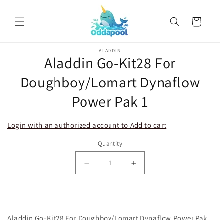
Skip to
content
Cart
Skip to
ALADDIN
product
Aladdin Go-Kit28 For
information
Doughboy/Lomart Dynaflow
Power Pak 1
Login with an authorized account to Add to cart
Quantity
Decrease
Increase
quantity
quantity
for
for
Aladdin
Aladdin
Go-
Go-
Aladdin Go-Kit28 For Doughboy/Lomart Dynaflow Power Pak
Kit28
Kit28