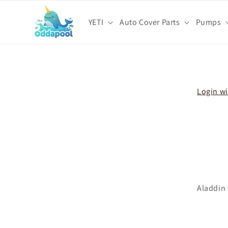
Skip to
content
YETI
Auto Cover Parts
Pumps
Skip t
produ
infor
Login wi
Aladdin