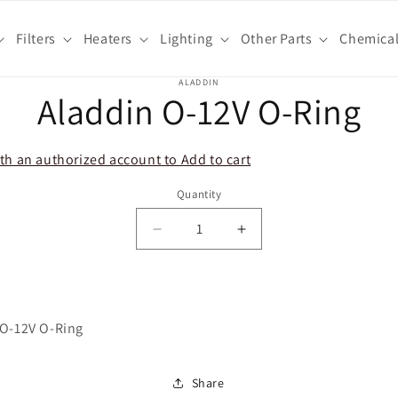
Filters
Heaters
Lighting
Other Parts
Chemica
o
ALADDIN
Aladdin O-12V O-Ring
ct
mation
th an authorized account to Add to cart
Quantity
Decrease
Increase
quantity
quantity
for
for
Aladdin
Aladdin
O-
O-
 O-12V O-Ring
12V
12V
O-
O-
Ring
Ring
Share