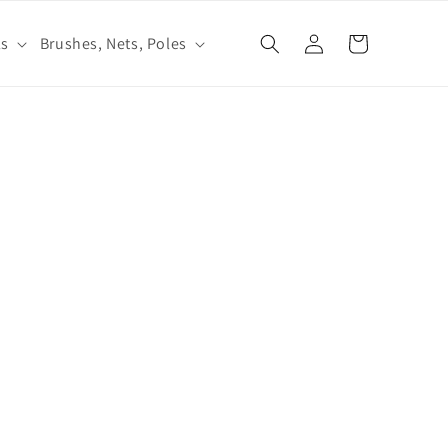
Log
ls
Brushes, Nets, Poles
Cart
in