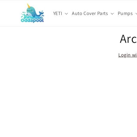
Skip to
content
YETI
Auto Cover Parts
Pumps
Skip t
Arc
produ
infor
Login wi