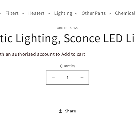
Filters
Heaters
Lighting
Other Parts
Chemica
o
ARCTIC SPAS
tic Lighting, Sconce LED L
ct
mation
th an authorized account to Add to cart
Quantity
Decrease
Increase
quantity
quantity
for
for
Arctic
Arctic
Lighting,
Lighting,
Share
Sconce
Sconce
LED
LED
Light
Light