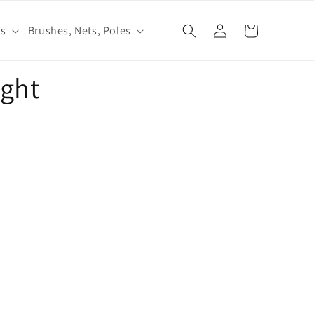
Log
ls
Brushes, Nets, Poles
Cart
in
ight