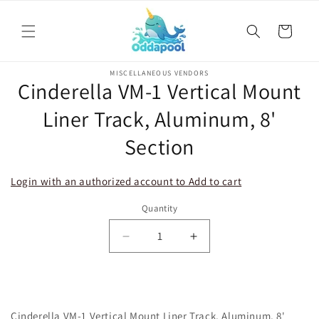
Skip to
content
Cart
Skip to
MISCELLANEOUS VENDORS
product
Cinderella VM-1 Vertical Mount
information
Liner Track, Aluminum, 8'
Section
Login with an authorized account to Add to cart
Quantity
Decrease
Increase
quantity
quantity
for
for
Cinderella
Cinderella
VM-
VM-
Cinderella VM-1 Vertical Mount Liner Track, Aluminum, 8'
1
1