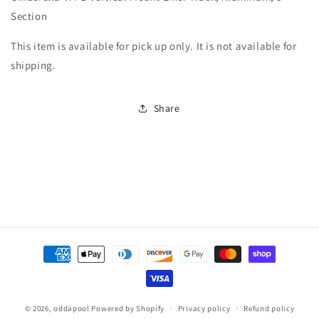
Vertical
Vertical
Section
Mount
Mount
Liner
Liner
This item is available for pick up only. It is not available for
Track,
Track,
shipping.
Aluminum,
Aluminum,
8&#39;
8&#39;
Section
Section
Share
Payment
methods
© 2026,
oddapool
Powered by Shopify
Privacy policy
Refund policy