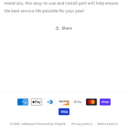
Quick-
Quick-
materials, this easy-to-use and install part will help ensure
Snap
Snap
the best service life possible for your pool
Corner
Corner
Vinyl
Vinyl
Insert
Insert
Share
Payment
methods
© 2026,
oddapool
Powered by Shopify
Privacy policy
Refund policy