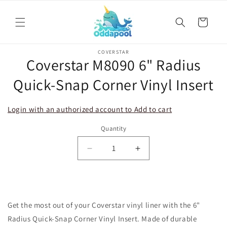
Skip to
content
Cart
Skip to
COVERSTAR
product
Coverstar M8090 6" Radius
information
Quick-Snap Corner Vinyl Insert
Login with an authorized account to Add to cart
Quantity
Decrease
Increase
quantity
quantity
for
for
Coverstar
Coverstar
M8090
M8090
Get the most out of your Coverstar vinyl liner with the 6"
6&quot;
6&quot;
Radius
Radius
Radius Quick-Snap Corner Vinyl Insert. Made of durable