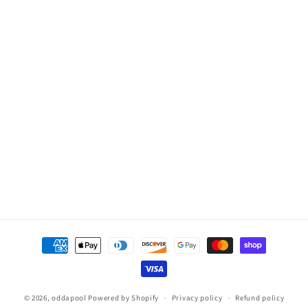
2
2
Pos
Pos
Payment
methods
© 2026,
oddapool
Powered by Shopify
Privacy policy
Refund policy