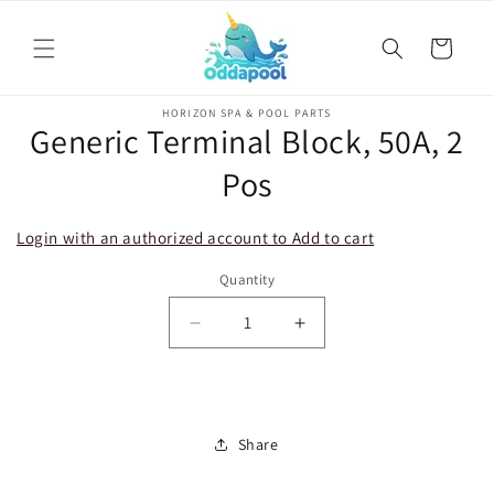
Skip to
content
Cart
Skip to
HORIZON SPA & POOL PARTS
product
Generic Terminal Block, 50A, 2
information
Pos
Login with an authorized account to Add to cart
Quantity
Decrease
Increase
quantity
quantity
for
for
Generic
Generic
Terminal
Terminal
Share
Block,
Block,
50A,
50A,