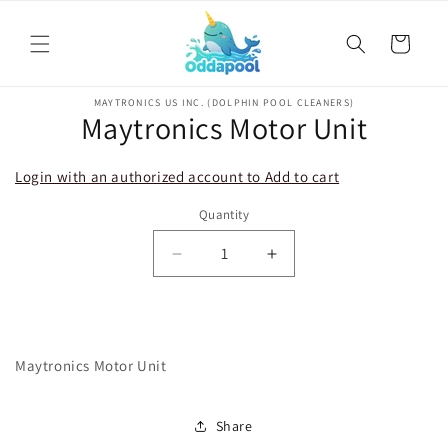
Skip to
content
Cart
Skip to
MAYTRONICS US INC. (DOLPHIN POOL CLEANERS)
product
Maytronics Motor Unit
information
Login with an authorized account to Add to cart
Quantity
Decrease
Increase
quantity
quantity
for
for
Maytronics
Maytronics
Motor
Motor
Maytronics Motor Unit
Unit
Unit
Share