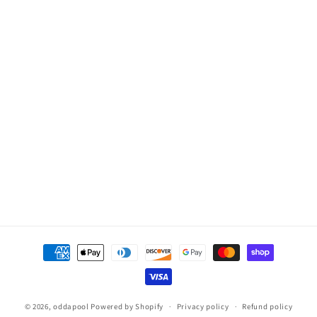
Payment
methods
© 2026,
oddapool
Powered by Shopify
Privacy policy
Refund policy