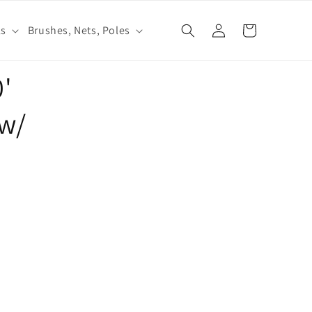
Log
ls
Brushes, Nets, Poles
Cart
in
0'
w/