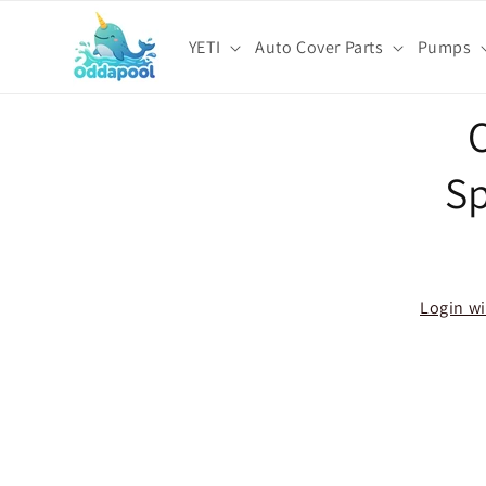
Skip to
content
YETI
Auto Cover Parts
Pumps
Skip t
O
produ
infor
S
Login wi