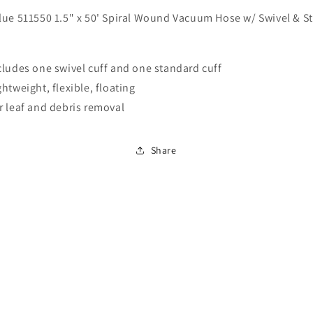
Blue
Blue
ue 511550 1.5" x 50' Spiral Wound Vacuum Hose w/ Swivel & S
511550
511550
1.5&quot;
1.5&quot;
x
x
50&#39;
50&#39;
cludes one swivel cuff and one standard cuff
Spiral
Spiral
ghtweight, flexible, floating
Wound
Wound
r leaf and debris removal
Vacuum
Vacuum
Hose
Hose
w/
w/
Share
Swivel
Swivel
&amp;
&amp;
Standard
Standard
Cuff
Cuff