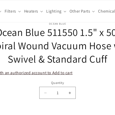
Filters
Heaters
Lighting
Other Parts
Chemica
o
OCEAN BLUE
cean Blue 511550 1.5" x 5
ct
mation
piral Wound Vacuum Hose 
Swivel & Standard Cuff
th an authorized account to Add to cart
Quantity
Decrease
Increase
quantity
quantity
for
for
Ocean
Ocean