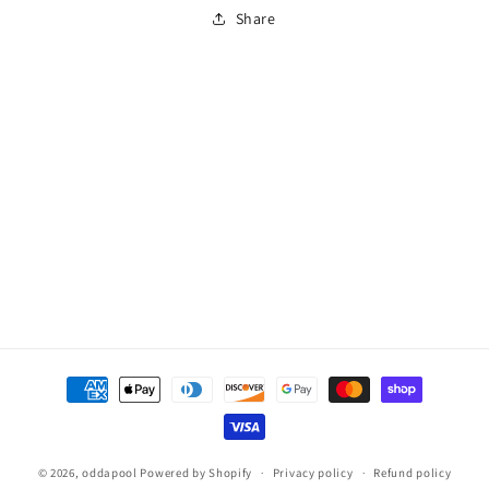
HIGHPOWER
HIGHPOWER
Share
WETH
WETH
Payment
methods
© 2026,
oddapool
Powered by Shopify
Privacy policy
Refund policy