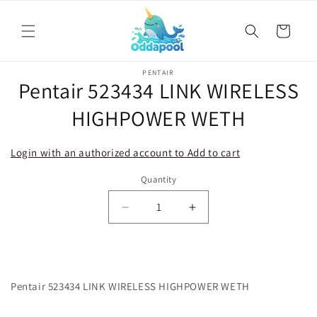
Skip to
content
Cart
Skip to
PENTAIR
product
Pentair 523434 LINK WIRELESS
information
HIGHPOWER WETH
Login with an authorized account to Add to cart
Quantity
Decrease
Increase
quantity
quantity
for
for
Pentair
Pentair
523434
523434
Pentair 523434 LINK WIRELESS HIGHPOWER WETH
LINK
LINK
WIRELESS
WIRELESS