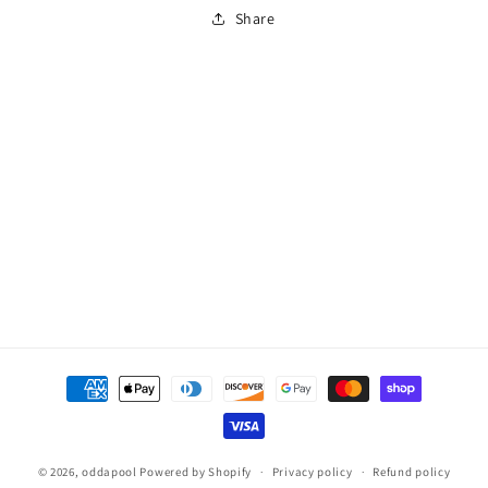
Kit
Kit
Share
for
for
Chemchek
Chemchek
Payment
methods
© 2026,
oddapool
Powered by Shopify
Privacy policy
Refund policy