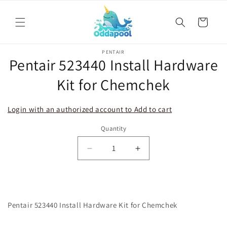
Skip to
content
Cart
Skip to
PENTAIR
product
Pentair 523440 Install Hardware
information
Kit for Chemchek
Login with an authorized account to Add to cart
Quantity
Decrease
Increase
quantity
quantity
for
for
Pentair
Pentair
523440
523440
Pentair 523440 Install Hardware Kit for Chemchek
Install
Install
Hardware
Hardware