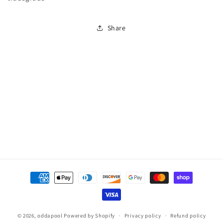
Filter
Filter
With
With
Share
Clear
Clear
Pro
Pro
Laterals
Laterals
350#
350#
Media
Media
(7
(7
Bags)
Bags)
Payment
methods
© 2026,
oddapool
Powered by Shopify
Privacy policy
Refund policy