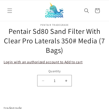
Skip to
content
Cart
Skip to
PENTAIR TRADEGRADE
product
Pentair Sd80 Sand Filter With
information
Clear Pro Laterals 350# Media (7
Bags)
Login with an authorized account to Add to cart
Quantity
Decrease
Increase
quantity
quantity
for
for
Pentair
Pentair
Sd80
Sd80
tradegrade
Sand
Sand