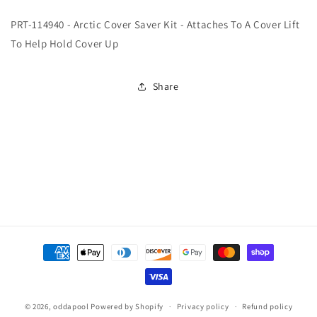
114940
114940
PRT-114940 - Arctic Cover Saver Kit - Attaches To A Cover Lift
-
-
Arctic
Arctic
To Help Hold Cover Up
Cover
Cover
Saver
Saver
Kit
Kit
Share
-
-
Attaches
Attaches
To
To
A
A
Cover
Cover
Lift
Lift
To
To
Help
Help
Hold
Hold
Cover
Cover
Payment
Up
Up
(Cover
(Cover
methods
Lifter
Lifter
Straps)
Straps)
© 2026,
oddapool
Powered by Shopify
Privacy policy
Refund policy