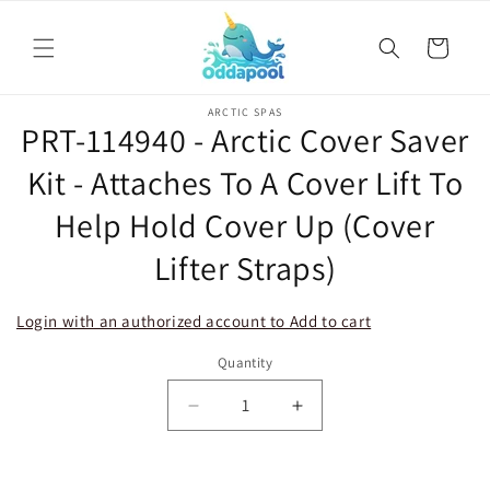
Skip to
content
Cart
Skip to
ARCTIC SPAS
product
PRT-114940 - Arctic Cover Saver
information
Kit - Attaches To A Cover Lift To
Help Hold Cover Up (Cover
Lifter Straps)
Login with an authorized account to Add to cart
Quantity
Decrease
Increase
quantity
quantity
for
for
PRT-
PRT-