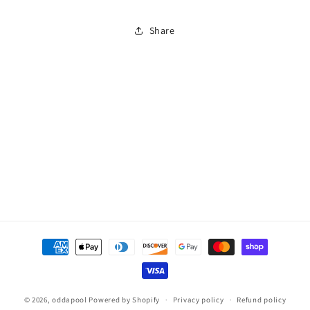
Twin
Twin
Pack
Pack
Share
Payment
methods
© 2026,
oddapool
Powered by Shopify
Privacy policy
Refund policy