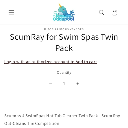
Skip to
content
Cart
Skip to
MISCELLANEOUS VENDORS
product
ScumRay for Swim Spas Twin
information
Pack
Login with an authorized account to Add to cart
Quantity
Decrease
Increase
quantity
quantity
for
for
ScumRay
ScumRay
for
for
Scumray 4 SwimSpas Hot Tub Cleaner Twin Pack - Scum Ray
Swim
Swim
Spas
Spas
Out-Cleans The Competition!