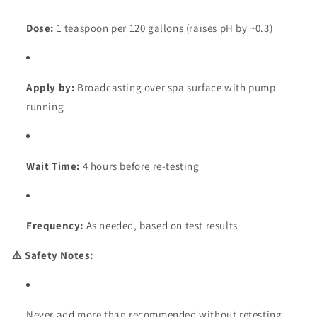
Dose:
1 teaspoon per 120 gallons (raises pH by ~0.3)
Apply by:
Broadcasting over spa surface with pump
running
Wait Time:
4 hours before re-testing
Frequency:
As needed, based on test results
⚠️ Safety Notes:
Never add more than recommended without retesting