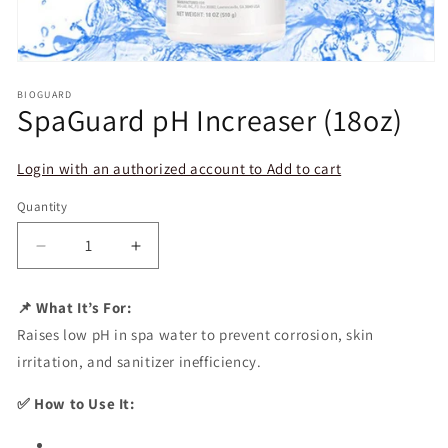
Open
media
BIOGUARD
1
SpaGuard pH Increaser (18oz)
in
modal
Login with an authorized account to Add to cart
Quantity
Decrease
Increase
quantity
quantity
for
for
📌 What It’s For:
SpaGuard
SpaGuard
Raises low pH in spa water to prevent corrosion, skin
pH
pH
Increaser
Increaser
irritation, and sanitizer inefficiency.
(18oz)
(18oz)
✅ How to Use It: