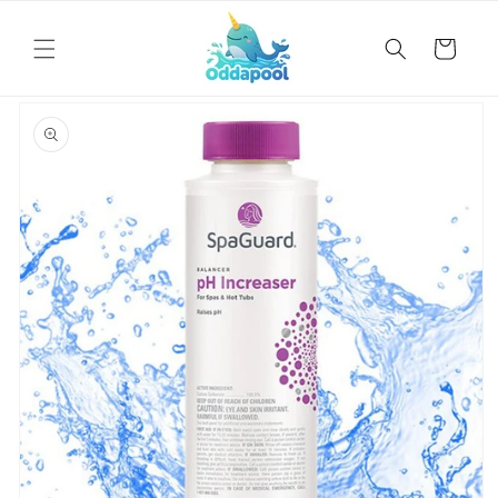
Skip to
content
Cart
Skip to
product
information