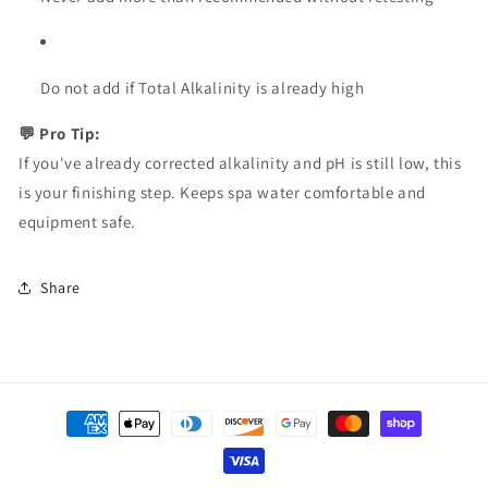
Do not add if Total Alkalinity is already high
💬 Pro Tip:
If you've already corrected alkalinity and pH is still low, this
is your finishing step. Keeps spa water comfortable and
equipment safe.
Share
Payment
methods