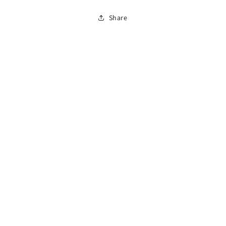
Tube
Tube
Share
C
C
with
with
1/4&quot;
1/4&quot;
Ferrules
Ferrules
2-
2-
pk
pk