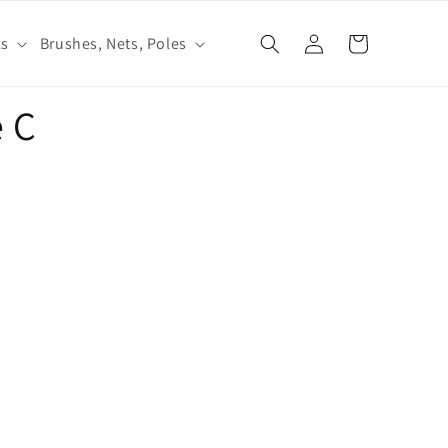
Log
ls
Brushes, Nets, Poles
Cart
in
 C