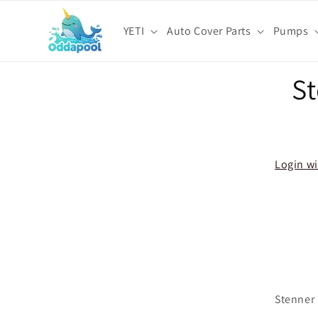
Skip to
content
YETI
Auto Cover Parts
Pumps
Skip t
S
produ
infor
Login wi
Stenner 