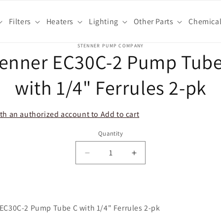
Filters
Heaters
Lighting
Other Parts
Chemica
o
STENNER PUMP COMPANY
tenner EC30C-2 Pump Tube
ct
mation
with 1/4" Ferrules 2-pk
th an authorized account to Add to cart
Quantity
Decrease
Increase
quantity
quantity
for
for
Stenner
Stenner
EC30C-
EC30C-
EC30C-2 Pump Tube C with 1/4" Ferrules 2-pk
2
2
Pump
Pump