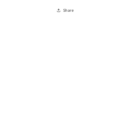
860
860
Share
Flow
Flow
Switch
Switch
Box
Box
End
End
Connector
Connector