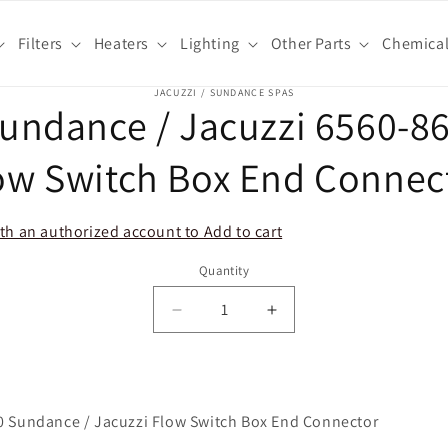
Filters
Heaters
Lighting
Other Parts
Chemica
o
JACUZZI / SUNDANCE SPAS
undance / Jacuzzi 6560-8
ct
mation
ow Switch Box End Connec
th an authorized account to Add to cart
Quantity
Decrease
Increase
quantity
quantity
for
for
Sundance
Sundance
/
/
0 Sundance / Jacuzzi Flow Switch Box End Connector
Jacuzzi
Jacuzzi
6560-
6560-