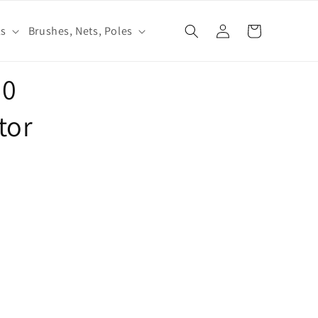
Log
ls
Brushes, Nets, Poles
Cart
in
60
tor