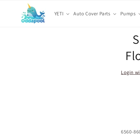
Skip to
content
YETI
Auto Cover Parts
Pumps
Skip t
S
produ
infor
Fl
Login wi
6560-86