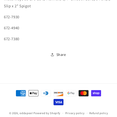
1542
1542
Slip x 2" Spigot
Manifold
Manifold
3/4&quot;
3/4&quot;
672-7930
Smooth
Smooth
Barb,
Barb,
672-4940
6
6
Port,
Port,
672-7380
2&quot;
2&quot;
Slip
Slip
x
x
Share
2&quot;
2&quot;
Spigot
Spigot
Payment
methods
© 2026,
oddapool
Powered by Shopify
Privacy policy
Refund policy