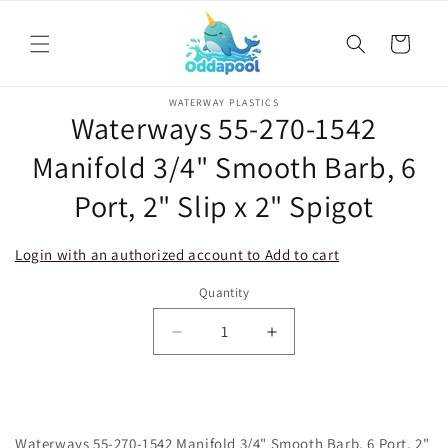
Skip to
content
Cart
Skip to
WATERWAY PLASTICS
product
Waterways 55-270-1542
information
Manifold 3/4" Smooth Barb, 6
Port, 2" Slip x 2" Spigot
Login with an authorized account to Add to cart
Quantity
Decrease
Increase
quantity
quantity
for
for
Waterways
Waterways
55-
55-
Waterways 55-270-1542 Manifold 3/4" Smooth Barb, 6 Port, 2"
270-
270-