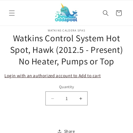
Skip to
content
Cart
Skip to
WATKINS CALDERA SPAS
product
Watkins Control System Hot
information
Spot, Hawk (2012.5 - Present)
No Heater, Pumps or Top
Login with an authorized account to Add to cart
Quantity
Decrease
Increase
quantity
quantity
for
for
Watkins
Watkins
Control
Control
Share
System
System