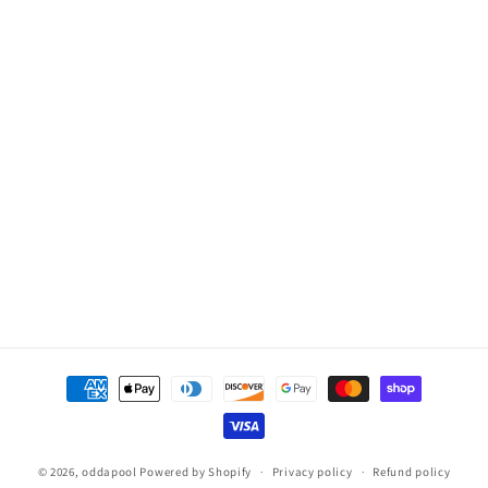
Hot
Hot
Spot,
Spot,
Hawk
Hawk
(2012.5
(2012.5
-
-
Present)
Present)
No
No
Heater,
Heater,
Pumps
Pumps
or
or
Top
Top
Payment
methods
© 2026,
oddapool
Powered by Shopify
Privacy policy
Refund policy