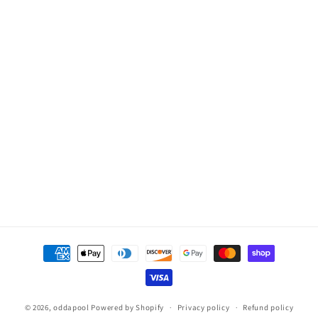
Limit
Limit
Thermistor
Thermistor
for
for
Hot
Hot
Spring/Tiger
Spring/Tiger
River,
River,
5/8in,
5/8in,
4-
4-
Pin
Pin
Payment
methods
© 2026,
oddapool
Powered by Shopify
Privacy policy
Refund policy