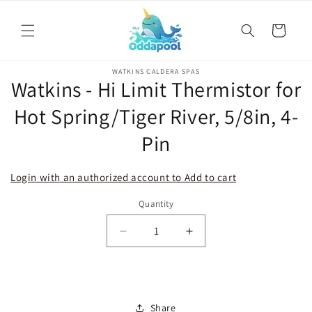
Skip to
content
Cart
Skip to
WATKINS CALDERA SPAS
product
Watkins - Hi Limit Thermistor for
information
Hot Spring/Tiger River, 5/8in, 4-
Pin
Login with an authorized account to Add to cart
Quantity
Decrease
Increase
quantity
quantity
for
for
Watkins
Watkins
-
-
Share
Hi
Hi